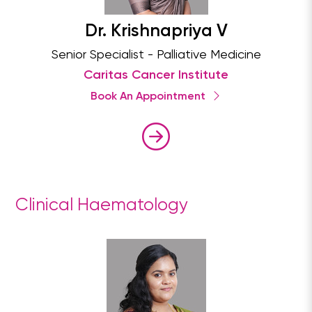
Dr. Krishnapriya V
Senior Specialist - Palliative Medicine
Caritas Cancer Institute
Book An Appointment
Clinical Haematology