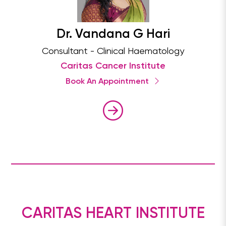
Dr. Vandana G Hari
Consultant - Clinical Haematology
Caritas Cancer Institute
Book An Appointment
CARITAS HEART INSTITUTE