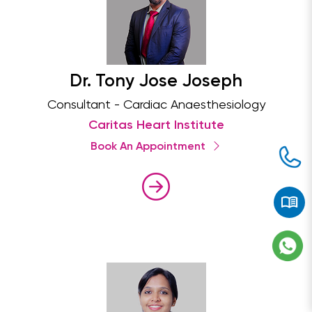
Dr. Tony Jose Joseph
Consultant - Cardiac Anaesthesiology
Caritas Heart Institute
Book An Appointment