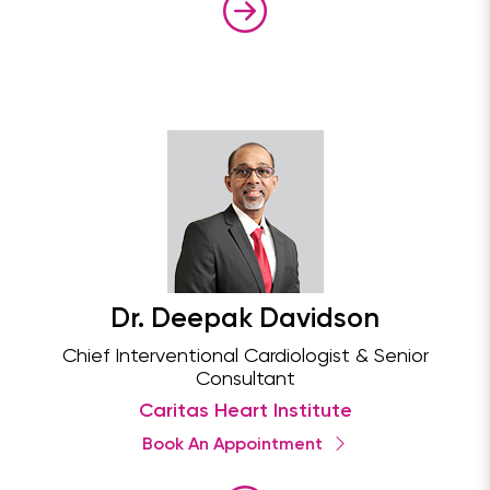
Dr. Deepak Davidson
Chief Interventional Cardiologist & Senior
Consultant
Caritas Heart Institute
Book An Appointment