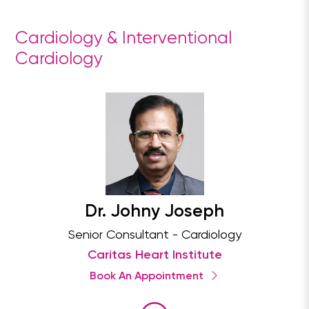
Cardiology & Interventional
Cardiology
Dr. Johny Joseph
Senior Consultant - Cardiology
Caritas Heart Institute
Book An Appointment