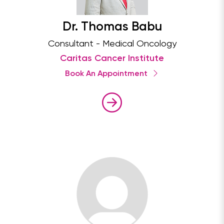
Dr. Thomas Babu
Consultant - Medical Oncology
Caritas Cancer Institute
Book An Appointment