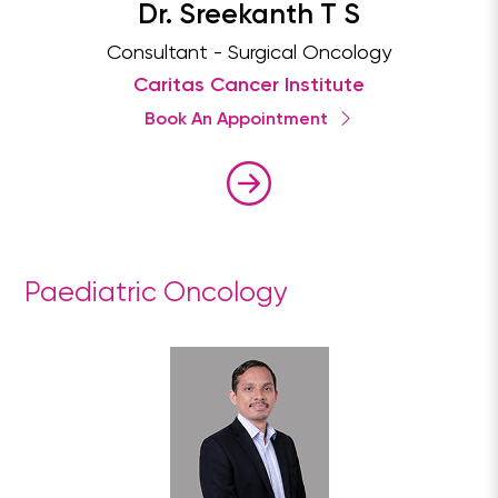
Dr. Sreekanth T S
Consultant - Surgical Oncology
Caritas Cancer Institute
Book An Appointment
Paediatric Oncology