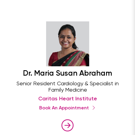
Dr. Maria Susan Abraham
Senior Resident Cardiology & Specialist in
Family Medicine
Caritas Heart Institute
Book An Appointment