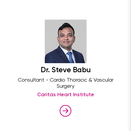
Dr. Steve Babu
Consultant - Cardio Thoracic & Vascular
Surgery
Caritas Heart Institute