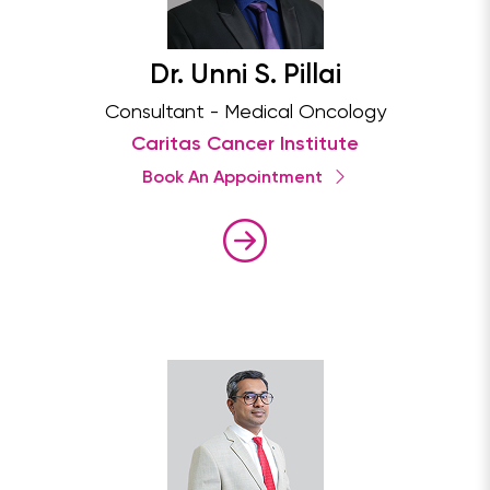
Dr. Unni S. Pillai
Consultant - Medical Oncology
Caritas Cancer Institute
Book An Appointment