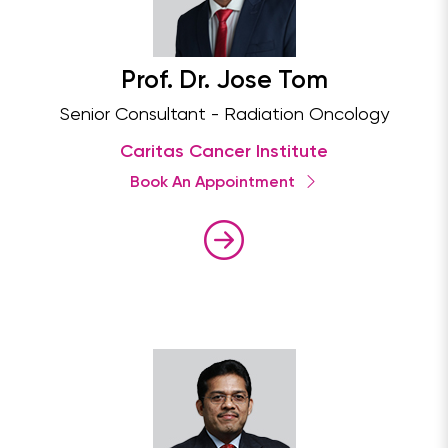
Prof. Dr. Jose Tom
Senior Consultant - Radiation Oncology
Caritas Cancer Institute
Book An Appointment