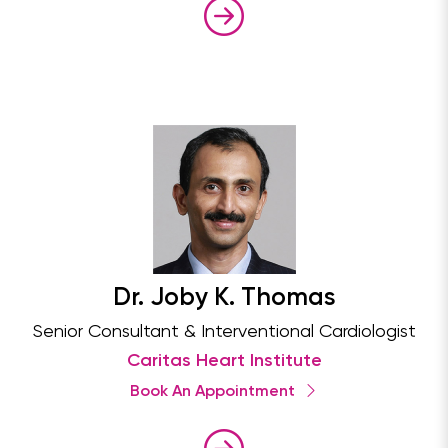
Dr. Joby K. Thomas
Senior Consultant & Interventional Cardiologist
Caritas Heart Institute
Book An Appointment