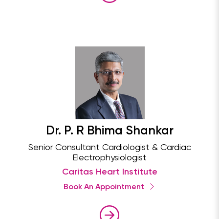
Dr. P. R Bhima Shankar
Senior Consultant Cardiologist & Cardiac
Electrophysiologist
Caritas Heart Institute
Book An Appointment