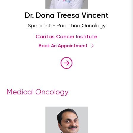
Dr. Dona Treesa Vincent
Specialist - Radiation Oncology
Caritas Cancer Institute
Book An Appointment
Medical Oncology