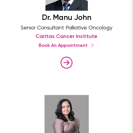
Dr. Manu John
Senior Consultant Palliative Oncology
Caritas Cancer Institute
Book An Appointment