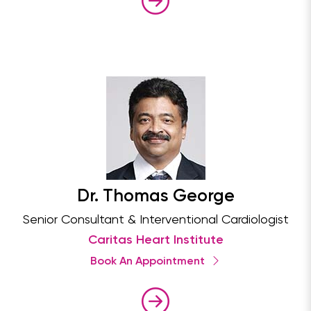
Dr. Thomas George
Senior Consultant & Interventional Cardiologist
Caritas Heart Institute
Book An Appointment