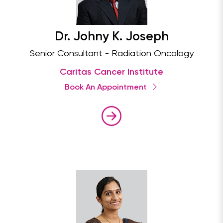
Dr. Johny K. Joseph
Senior Consultant - Radiation Oncology
Caritas Cancer Institute
Book An Appointment