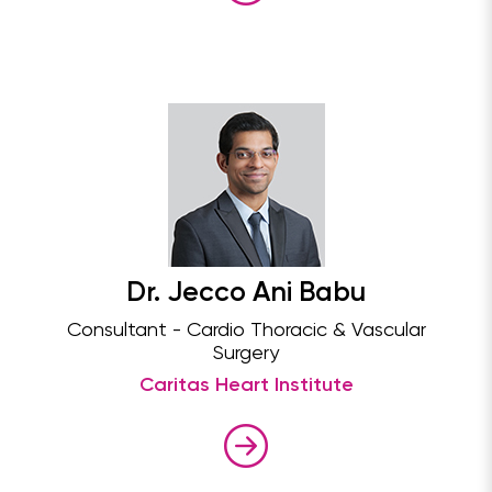
Dr. Jecco Ani Babu
Consultant - Cardio Thoracic & Vascular
Surgery
Caritas Heart Institute