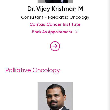
Dr. Vijay Krishnan M
Consultant - Paediatric Oncology
Caritas Cancer Institute
Book An Appointment
Palliative Oncology