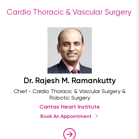
Cardio Thoracic & Vascular Surgery
Dr. Rajesh M. Ramankutty
Chief - Cardio Thoracic & Vascular Surgery &
Robotic Surgery
Caritas Heart Institute
Book An Appointment