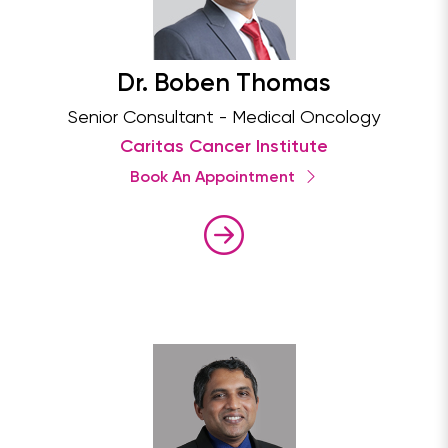
Dr. Boben Thomas
Senior Consultant - Medical Oncology
Caritas Cancer Institute
Book An Appointment