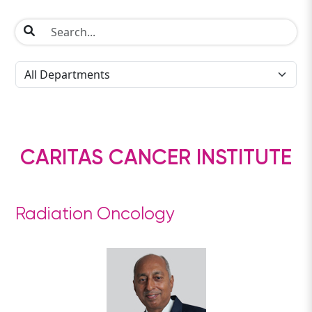
CARITAS CANCER INSTITUTE
Radiation Oncology