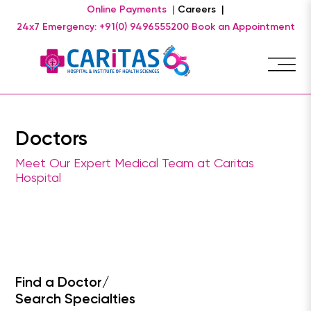
Online Payments |
Careers |
24x7 Emergency: +91(0) 9496555200
Book an Appointment
Doctors
Meet Our Expert Medical Team at Caritas
Hospital
Find a Doctor/
Search Specialties