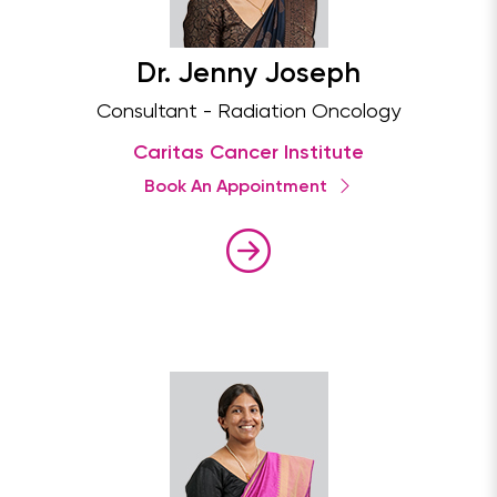
Dr. Jenny Joseph
Consultant - Radiation Oncology
Caritas Cancer Institute
Book An Appointment