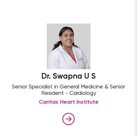
Dr. Swapna U S
Senior Specialist in General Medicine & Senior
Resident - Cardiology
Caritas Heart Institute