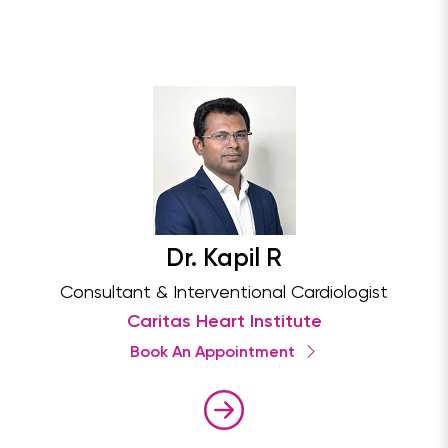
Dr. Kapil R
Consultant & Interventional Cardiologist
Caritas Heart Institute
Book An Appointment