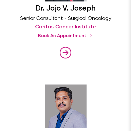
Dr. Jojo V. Joseph
Senior Consultant - Surgical Oncology
Caritas Cancer Institute
Book An Appointment