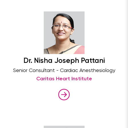
Dr. Nisha Joseph Pattani
Senior Consultant - Cardiac Anesthesiology
Caritas Heart Institute