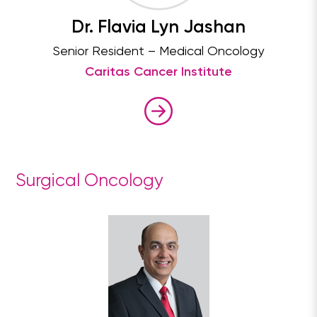
Dr. Flavia Lyn Jashan
Senior Resident – Medical Oncology
Caritas Cancer Institute
Surgical Oncology