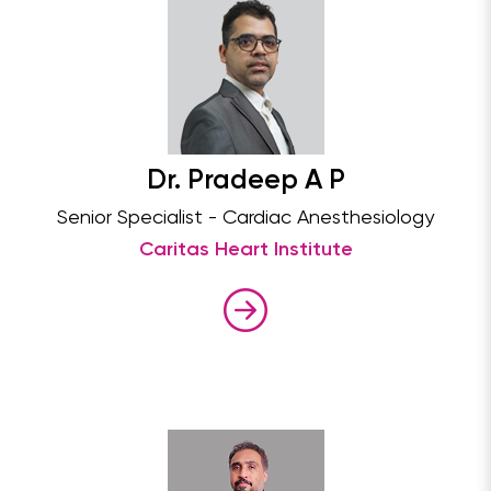
Dr. Pradeep A P
Senior Specialist - Cardiac Anesthesiology
Caritas Heart Institute