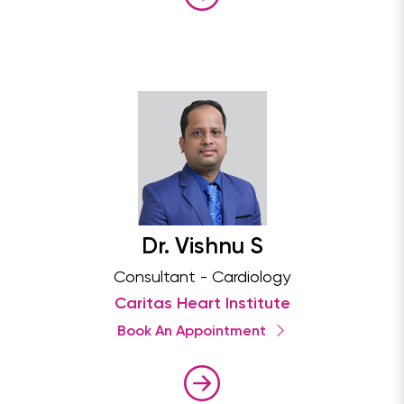
Dr. Vishnu S
Consultant - Cardiology
Caritas Heart Institute
Book An Appointment