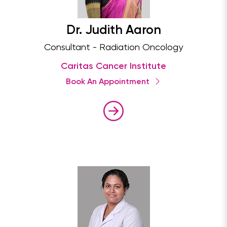
Dr. Judith Aaron
Consultant - Radiation Oncology
Caritas Cancer Institute
Book An Appointment