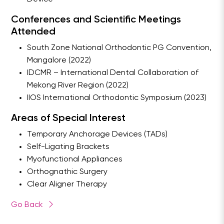
Conferences and Scientific Meetings
Attended
South Zone National Orthodontic PG Convention,
Mangalore (2022)
IDCMR – International Dental Collaboration of
Mekong River Region (2022)
IIOS International Orthodontic Symposium (2023)
Areas of Special Interest
Temporary Anchorage Devices (TADs)
Self-Ligating Brackets
Myofunctional Appliances
Orthognathic Surgery
Clear Aligner Therapy
Go Back