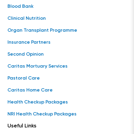
Blood Bank
Clinical Nutrition
Organ Transplant Programme
Insurance Partners
Second Opinion
Caritas Mortuary Services
Pastoral Care
Caritas Home Care
Health Checkup Packages
NRI Health Checkup Packages
Useful Links