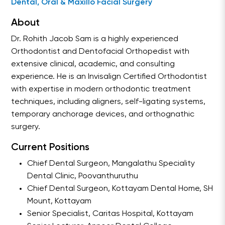
Dental, Oral & Maxillo Facial Surgery
About
Dr. Rohith Jacob Sam is a highly experienced
Orthodontist and Dentofacial Orthopedist with
extensive clinical, academic, and consulting
experience. He is an Invisalign Certified Orthodontist
with expertise in modern orthodontic treatment
techniques, including aligners, self-ligating systems,
temporary anchorage devices, and orthognathic
surgery.
Current Positions
Chief Dental Surgeon, Mangalathu Speciality
Dental Clinic, Poovanthuruthu
Chief Dental Surgeon, Kottayam Dental Home, SH
Mount, Kottayam
Senior Specialist, Caritas Hospital, Kottayam