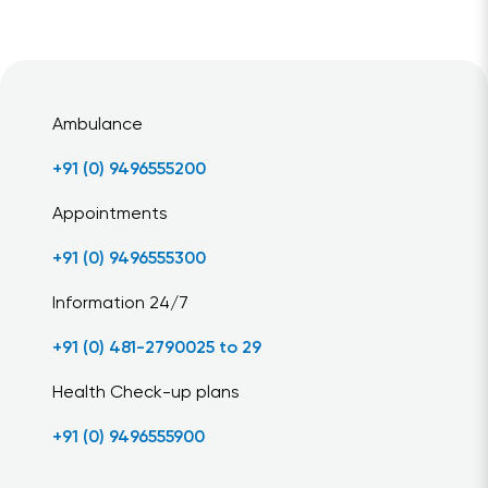
Ambulance
+91 (0) 9496555200
Appointments
+91 (0) 9496555300
Information 24/7
+91 (0) 481-2790025 to 29
Health Check-up plans
+91 (0) 9496555900