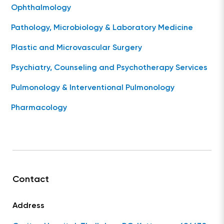
Ophthalmology
Pathology, Microbiology & Laboratory Medicine
Plastic and Microvascular Surgery
Psychiatry, Counseling and Psychotherapy Services
Pulmonology & Interventional Pulmonology
Pharmacology
Contact
Address