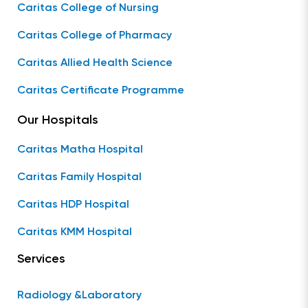
Caritas College of Nursing
Caritas College of Pharmacy
Caritas Allied Health Science
Caritas Certificate Programme
Our Hospitals
Caritas Matha Hospital
Caritas Family Hospital
Caritas HDP Hospital
Caritas KMM Hospital
Services
Radiology &Laboratory