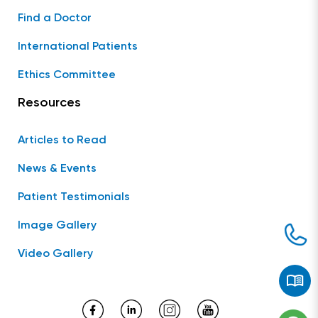
Find a Doctor
International Patients
Ethics Committee
Resources
Articles to Read
News & Events
Patient Testimonials
Image Gallery
Video Gallery