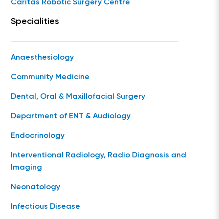
Caritas Robotic Surgery Centre
Specialities
Anaesthesiology
Community Medicine
Dental, Oral & Maxillofacial Surgery
Department of ENT & Audiology
Endocrinology
Interventional Radiology, Radio Diagnosis and
Imaging
Neonatology
Infectious Disease