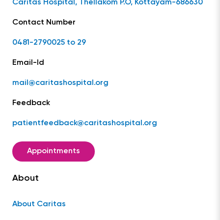
Caritas Hospital, Thellakom P.O, Kottayam-686630
Contact Number
0481-2790025 to 29
Email-Id
mail@caritashospital.org
Feedback
patientfeedback@caritashospital.org
Appointments
About
About Caritas