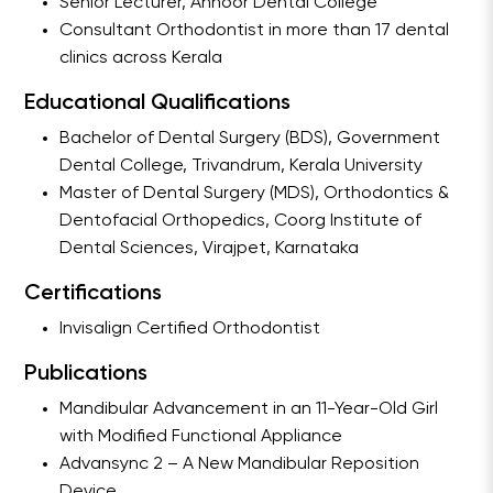
Senior Lecturer, Annoor Dental College
Consultant Orthodontist in more than 17 dental
clinics across Kerala
Educational Qualifications
Bachelor of Dental Surgery (BDS), Government
Dental College, Trivandrum, Kerala University
Master of Dental Surgery (MDS), Orthodontics &
Dentofacial Orthopedics, Coorg Institute of
Dental Sciences, Virajpet, Karnataka
Certifications
Invisalign Certified Orthodontist
Publications
Mandibular Advancement in an 11-Year-Old Girl
with Modified Functional Appliance
Advansync 2 – A New Mandibular Reposition
Device