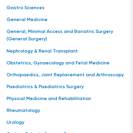
Gastro Sciences
General Medicine
General, Minimal Access and Bariatric Surgery
(General Surgery)
Nephrology & Renal Transplant
Obstetrics, Gynaecology and Fetal Medicine
Orthopaedics, Joint Replacement and Arthroscopy
Paediatrics & Paediatrics Surgery
Physical Medicine and Rehabilitation
Rheumatology
Urology