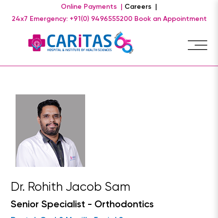
Online Payments |
Careers |
24x7 Emergency: +91(0) 9496555200
Book an Appointment
Dr. Rohith Jacob Sam
Senior Specialist - Orthodontics