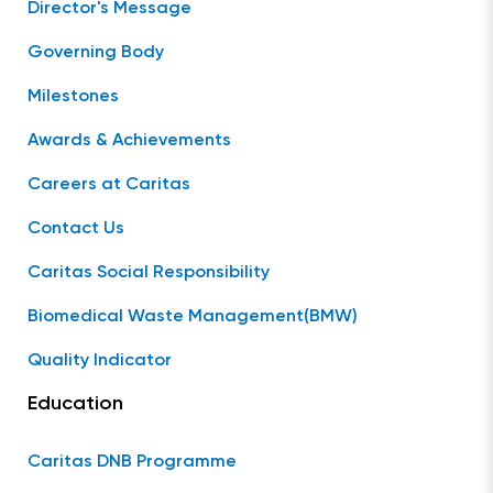
Director's Message
Governing Body
Milestones
Awards & Achievements
Careers at Caritas
Contact Us
Caritas Social Responsibility
Biomedical Waste Management(BMW)
Quality Indicator
Education
Caritas DNB Programme