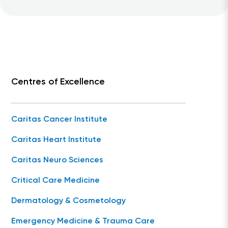
Centres of Excellence
Caritas Cancer Institute
Caritas Heart Institute
Caritas Neuro Sciences
Critical Care Medicine
Dermatology & Cosmetology
Emergency Medicine & Trauma Care