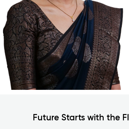
Future Starts with the F