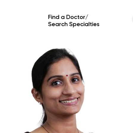
Find a Doctor/
Search Specialties