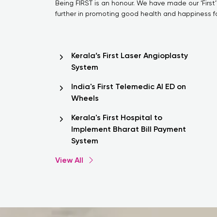
Being FIRST is an honour. We have made our ‘First’
further in promoting good health and happiness for
Kerala’s First Laser Angioplasty
System
India's First Telemedic AI ED on
Wheels
Kerala's First Hospital to
Implement Bharat Bill Payment
System
View All