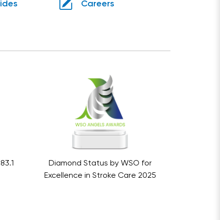
uides
Careers
83.1
Diamond Status by WSO for
Excellence in Stroke Care 2025