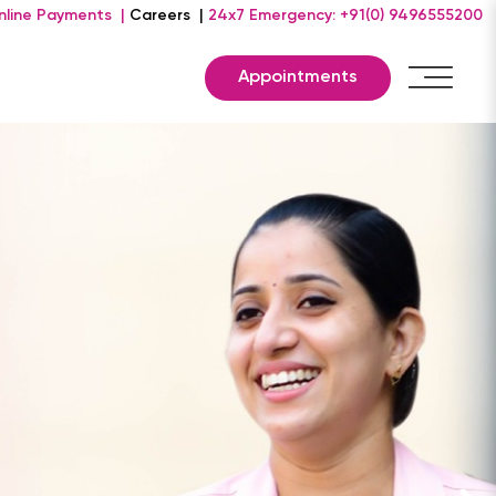
nline Payments |
Careers |
24x7 Emergency: +91(0) 9496555200
Appointments