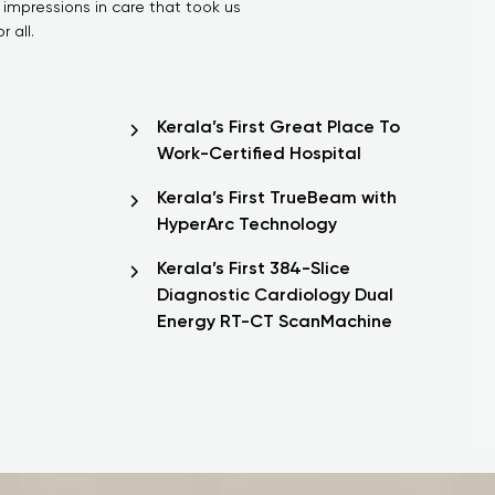
 impressions in care that took us
 all.
Kerala’s First Great Place To
Work-Certified Hospital
Kerala’s First TrueBeam with
HyperArc Technology
Kerala’s First 384-Slice
Diagnostic Cardiology Dual
Energy RT-CT ScanMachine