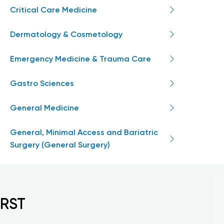
Critical Care Medicine
Dermatology & Cosmetology
Emergency Medicine & Trauma Care
Gastro Sciences
General Medicine
General, Minimal Access and Bariatric
Surgery (General Surgery)
IRST