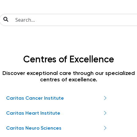
Centres of Excellence
Discover exceptional care through our specialized
centres of excellence.
Caritas Cancer Institute
Caritas Heart Institute
Caritas Neuro Sciences