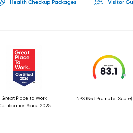
Health Checkup Packages
Visitor G
assion
a
e, fostering
ne warmth
Great Place to Work
NPS (Net Promoter Score) 
ertification Since 2025