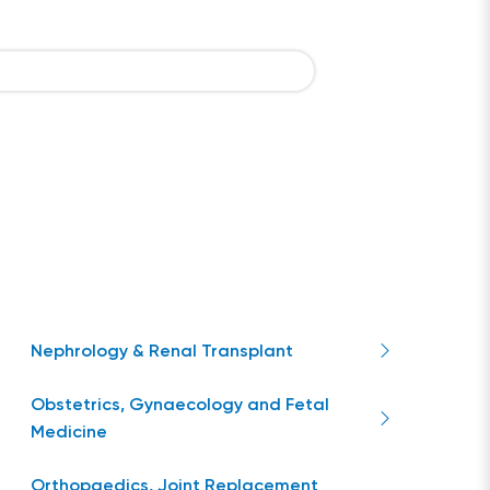
Nephrology & Renal Transplant
Obstetrics, Gynaecology and Fetal
Medicine
Orthopaedics, Joint Replacement