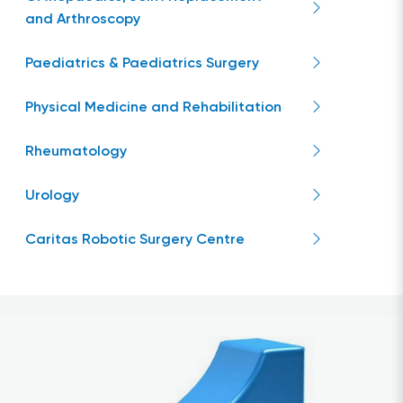
and Arthroscopy
Paediatrics & Paediatrics Surgery
Physical Medicine and Rehabilitation
Rheumatology
Urology
Caritas Robotic Surgery Centre