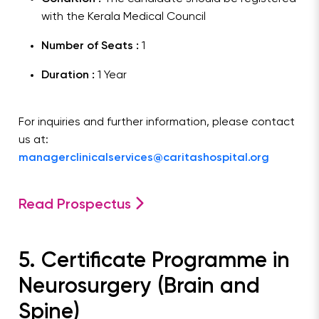
with the Kerala Medical Council
Number of Seats :
1
Duration :
1 Year
For inquiries and further information, please contact
us at:
managerclinicalservices@caritashospital.org
Read Prospectus
5. Certificate Programme in
Neurosurgery (Brain and
Spine)