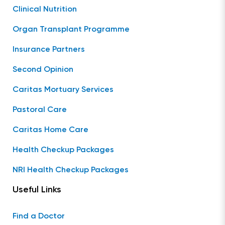
Clinical Nutrition
Organ Transplant Programme
Insurance Partners
Second Opinion
Caritas Mortuary Services
Pastoral Care
Caritas Home Care
Health Checkup Packages
NRI Health Checkup Packages
Useful Links
Find a Doctor