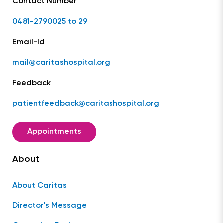
Contact Number
0481-2790025 to 29
Email-Id
mail@caritashospital.org
Feedback
patientfeedback@caritashospital.org
Appointments
About
About Caritas
Director's Message