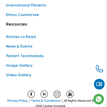
International Patients
Ethics Committee
Resources
Articles to Read
News & Events
Patient Testimonials
Image Gallery
Video Gallery
|
| All Rights Reserved ©
Privacy Policy
Terms & Conditions
2026 Caritas Hospital.