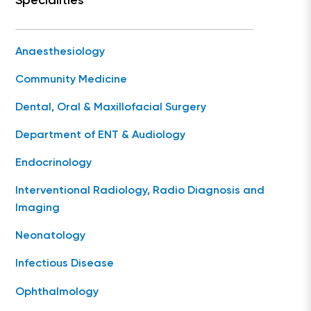
Specialities
Anaesthesiology
Community Medicine
Dental, Oral & Maxillofacial Surgery
Department of ENT & Audiology
Endocrinology
Interventional Radiology, Radio Diagnosis and
Imaging
Neonatology
Infectious Disease
Ophthalmology