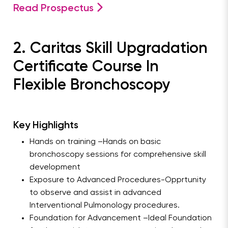
Read Prospectus
2. Caritas Skill Upgradation
Certificate Course In
Flexible Bronchoscopy
Key Highlights
Hands on training –Hands on basic
bronchoscopy sessions for comprehensive skill
development
Exposure to Advanced Procedures-Opprtunity
to observe and assist in advanced
Interventional Pulmonology procedures.
Foundation for Advancement –Ideal Foundation