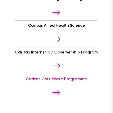
Caritas Allied Health Science
Caritas Internship / Observership Program
Caritas Certificate Programme