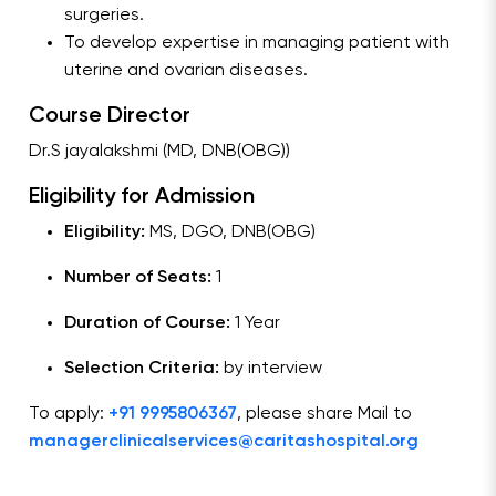
surgeries.
To develop expertise in managing patient with
uterine and ovarian diseases.
Course Director
Dr.S jayalakshmi (MD, DNB(OBG))
Eligibility for Admission
Eligibility:
MS, DGO, DNB(OBG)
Number of Seats:
1
Duration of Course:
1 Year
Selection Criteria:
by interview
To apply:
+91 9995806367
, please share Mail to
managerclinicalservices@caritashospital.org