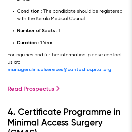
Condition :
The candidate should be registered
with the Kerala Medical Council
Number of Seats :
1
Duration :
1 Year
For inquiries and further information, please contact
us at:
managerclinicalservices@caritashospital.org
Read Prospectus
4. Certificate Programme in
Minimal Access Surgery