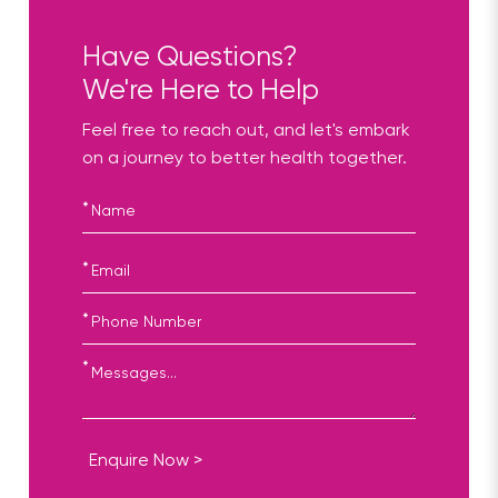
Have Questions?
We're Here to Help
Feel free to reach out, and let's embark
on a journey to better health together.
*
*
*
*
Enquire Now >