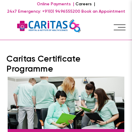
Online Payments |
Careers |
24x7 Emergency: +91(0) 9496555200
Book an Appointment
Caritas Certificate
Programme