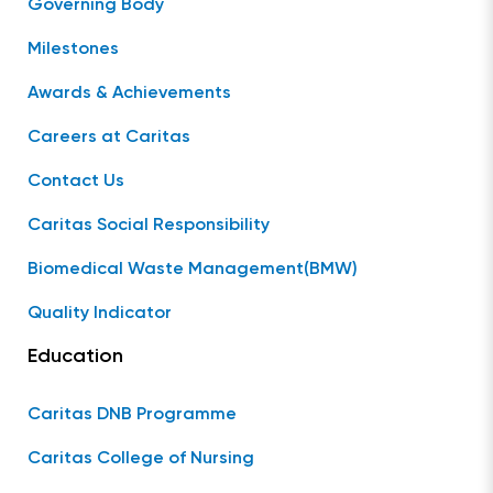
Governing Body
Milestones
Awards & Achievements
Careers at Caritas
Contact Us
Caritas Social Responsibility
Biomedical Waste Management(BMW)
Quality Indicator
Education
Caritas DNB Programme
Caritas College of Nursing