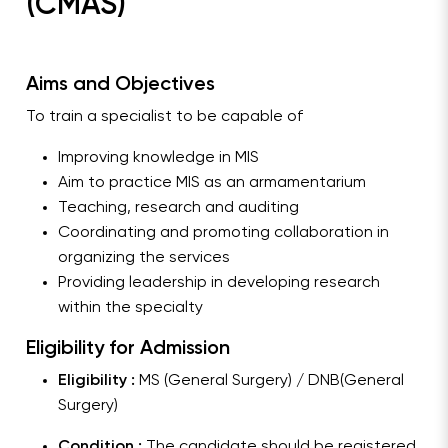
(CMAS)
Aims and Objectives
To train a specialist to be capable of
Improving knowledge in MIS
Aim to practice MIS as an armamentarium
Teaching, research and auditing
Coordinating and promoting collaboration in
organizing the services
Providing leadership in developing research
within the specialty
Eligibility for Admission
Eligibility :
MS (General Surgery) / DNB(General
Surgery)
Condition :
The candidate should be registered