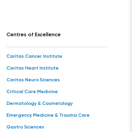
Centres of Excellence
Caritas Cancer Institute
Caritas Heart Institute
Caritas Neuro Sciences
Critical Care Medicine
Dermatology & Cosmetology
Emergency Medicine & Trauma Care
Gastro Sciences