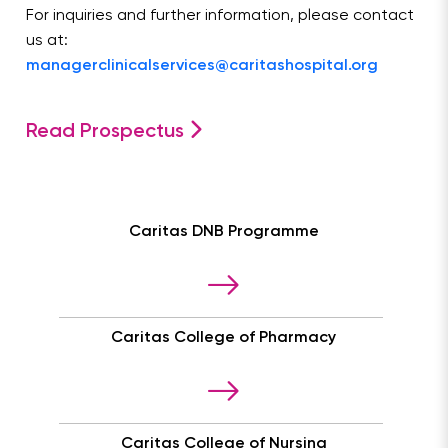
For inquiries and further information, please contact
us at:
managerclinicalservices@caritashospital.org
Read Prospectus
Caritas DNB Programme
Caritas College of Pharmacy
Caritas College of Nursing