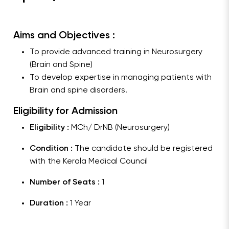
Aims and Objectives :
To provide advanced training in Neurosurgery
(Brain and Spine)
To develop expertise in managing patients with
Brain and spine disorders.
Eligibility for Admission
Eligibility :
MCh/ DrNB (Neurosurgery)
Condition :
The candidate should be registered
with the Kerala Medical Council
Number of Seats :
1
Duration :
1 Year