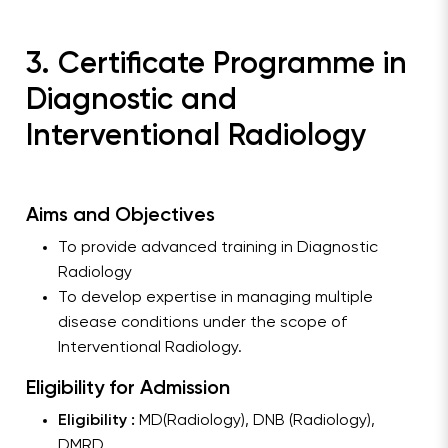
3. Certificate Programme in
Diagnostic and
Interventional Radiology
Aims and Objectives
To provide advanced training in Diagnostic
Radiology
To develop expertise in managing multiple
disease conditions under the scope of
Interventional Radiology.
Eligibility for Admission
Eligibility :
MD(Radiology), DNB (Radiology),
DMRD