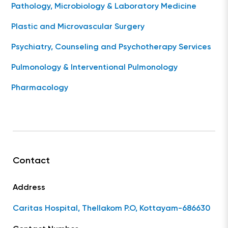
Pathology, Microbiology & Laboratory Medicine
Plastic and Microvascular Surgery
Psychiatry, Counseling and Psychotherapy Services
Pulmonology & Interventional Pulmonology
Pharmacology
Contact
Address
Caritas Hospital, Thellakom P.O, Kottayam-686630