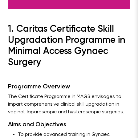
1. Caritas Certificate Skill
Upgradation Programme in
Minimal Access Gynaec
Surgery
Programme Overview
The Certificate Programme in MAGS envisages to
impart comprehensive clinical skill upgradation in
vaginal, laparoscopic and hysteroscopic surgeries.
Aims and Objectives
To provide advanced training in Gynaec