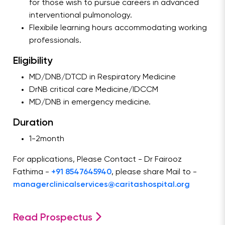
for those wish to pursue careers in advanced
interventional pulmonology.
Flexibile learning hours accommodating working
professionals.
Eligibility
MD/DNB/DTCD in Respiratory Medicine
DrNB critical care Medicine/IDCCM
MD/DNB in emergency medicine.
Duration
1-2month
For applications, Please Contact - Dr Fairooz
Fathima -
+91 8547645940
, please share Mail to -
managerclinicalservices@caritashospital.org
Read Prospectus