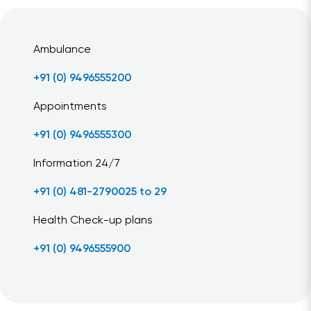
Ambulance
+91 (0) 9496555200
Appointments
+91 (0) 9496555300
Information 24/7
+91 (0) 481-2790025 to 29
Health Check-up plans
+91 (0) 9496555900