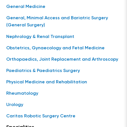
General Medicine
General, Minimal Access and Bariatric Surgery
(General Surgery)
Nephrology & Renal Transplant
Obstetrics, Gynaecology and Fetal Medicine
Orthopaedics, Joint Replacement and Arthroscopy
Paediatrics & Paediatrics Surgery
Physical Medicine and Rehabilitation
Rheumatology
Urology
Caritas Robotic Surgery Centre