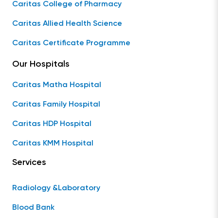
Caritas College of Pharmacy
Caritas Allied Health Science
Caritas Certificate Programme
Our Hospitals
Caritas Matha Hospital
Caritas Family Hospital
Caritas HDP Hospital
Caritas KMM Hospital
Services
Radiology &Laboratory
Blood Bank