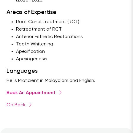
(2020–2023)
Areas of Expertise
Root Canal Treatment (RCT)
Retreatment of RCT
Anterior Esthetic Restorations
Teeth Whitening
Apexification
Apexogenesis
Languages
He is Proficient in Malayalam and English.
Book An Appointment
Go Back