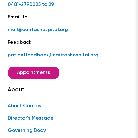
0481-2790025 to 29
Email-Id
mail@caritashospital.org
Feedback
patientfeedback@caritashospital.org
Appointments
About
About Caritas
Director's Message
Governing Body