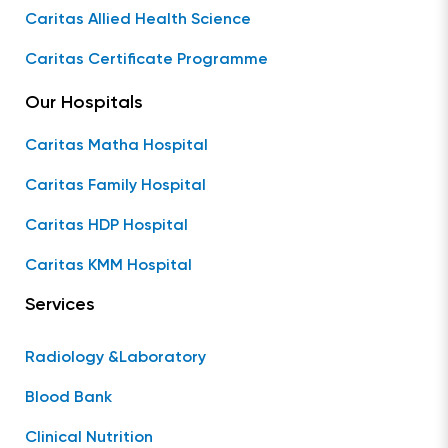
Caritas Allied Health Science
Caritas Certificate Programme
Our Hospitals
Caritas Matha Hospital
Caritas Family Hospital
Caritas HDP Hospital
Caritas KMM Hospital
Services
Radiology &Laboratory
Blood Bank
Clinical Nutrition