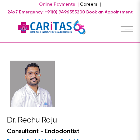
Online Payments |
Careers |
24x7 Emergency: +91(0) 9496555200
Book an Appointment
Dr. Rechu Raju
Consultant - Endodontist