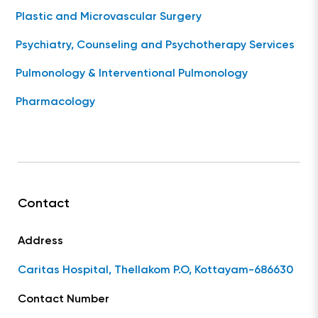
Plastic and Microvascular Surgery
Psychiatry, Counseling and Psychotherapy Services
Pulmonology & Interventional Pulmonology
Pharmacology
Contact
Address
Caritas Hospital, Thellakom P.O, Kottayam-686630
Contact Number