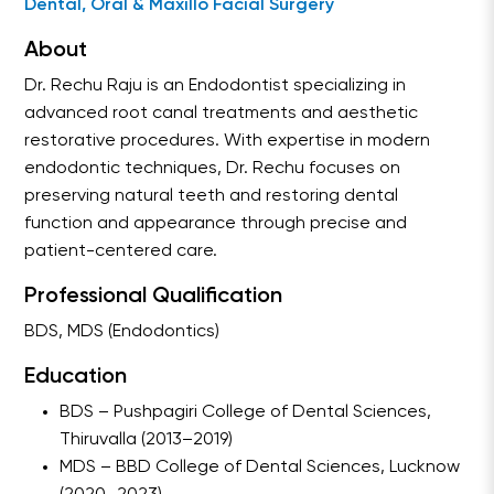
Dental, Oral & Maxillo Facial Surgery
About
Dr. Rechu Raju is an Endodontist specializing in
advanced root canal treatments and aesthetic
restorative procedures. With expertise in modern
endodontic techniques, Dr. Rechu focuses on
preserving natural teeth and restoring dental
function and appearance through precise and
patient-centered care.
Professional Qualification
BDS, MDS (Endodontics)
Education
BDS – Pushpagiri College of Dental Sciences,
Thiruvalla (2013–2019)
MDS – BBD College of Dental Sciences, Lucknow