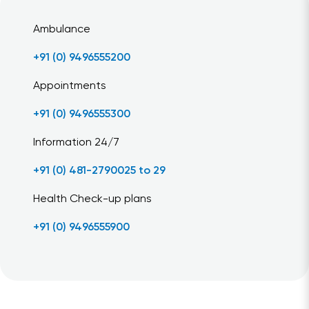
Ambulance
+91 (0) 9496555200
Appointments
+91 (0) 9496555300
Information 24/7
+91 (0) 481-2790025 to 29
Health Check-up plans
+91 (0) 9496555900