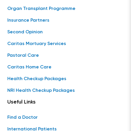
Organ Transplant Programme
Insurance Partners
Second Opinion
Caritas Mortuary Services
Pastoral Care
Caritas Home Care
Health Checkup Packages
NRI Health Checkup Packages
Useful Links
Find a Doctor
International Patients