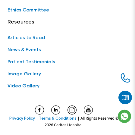
Ethics Committee
Resources
Articles to Read
News & Events
Patient Testimonials
Image Gallery
Video Gallery
|
| All Rights Reserved ©
Privacy Policy
Terms & Conditions
2026 Caritas Hospital.