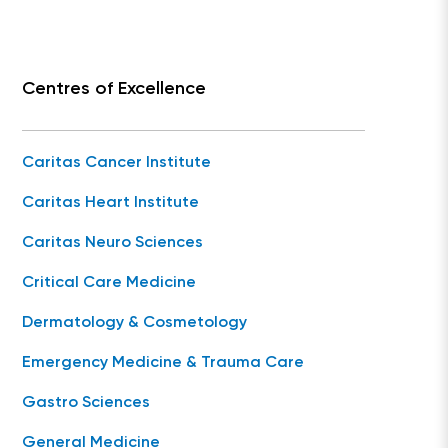
Centres of Excellence
Caritas Cancer Institute
Caritas Heart Institute
Caritas Neuro Sciences
Critical Care Medicine
Dermatology & Cosmetology
Emergency Medicine & Trauma Care
Gastro Sciences
General Medicine