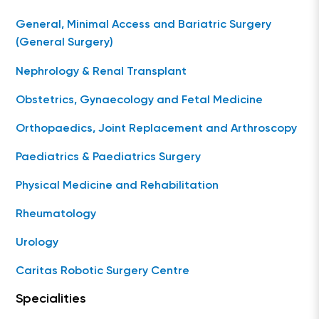
General, Minimal Access and Bariatric Surgery
(General Surgery)
Nephrology & Renal Transplant
Obstetrics, Gynaecology and Fetal Medicine
Orthopaedics, Joint Replacement and Arthroscopy
Paediatrics & Paediatrics Surgery
Physical Medicine and Rehabilitation
Rheumatology
Urology
Caritas Robotic Surgery Centre
Specialities