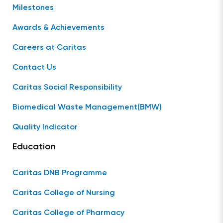
Milestones
Awards & Achievements
Careers at Caritas
Contact Us
Caritas Social Responsibility
Biomedical Waste Management(BMW)
Quality Indicator
Education
Caritas DNB Programme
Caritas College of Nursing
Caritas College of Pharmacy