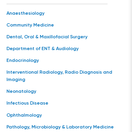
Anaesthesiology
Community Medicine
Dental, Oral & Maxillofacial Surgery
Department of ENT & Audiology
Endocrinology
Interventional Radiology, Radio Diagnosis and
Imaging
Neonatology
Infectious Disease
Ophthalmology
Pathology, Microbiology & Laboratory Medicine