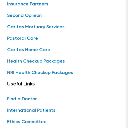
Insurance Partners
Second Opinion
Caritas Mortuary Services
Pastoral Care
Caritas Home Care
Health Checkup Packages
NRI Health Checkup Packages
Useful Links
Find a Doctor
International Patients
Ethics Committee