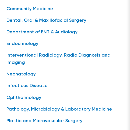
Community Medicine
Dental, Oral & Maxillofacial Surgery
Department of ENT & Audiology
Endocrinology
Interventional Radiology, Radio Diagnosis and
Imaging
Neonatology
Infectious Disease
Ophthalmology
Pathology, Microbiology & Laboratory Medicine
Plastic and Microvascular Surgery