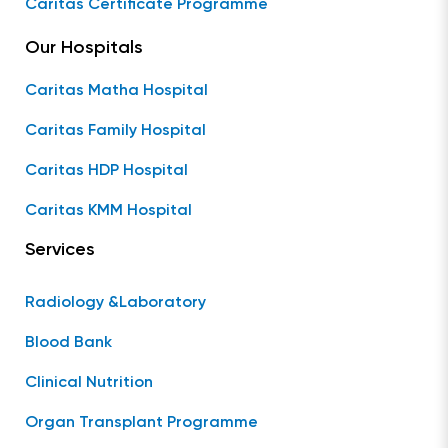
Caritas Certificate Programme
Our Hospitals
Caritas Matha Hospital
Caritas Family Hospital
Caritas HDP Hospital
Caritas KMM Hospital
Services
Radiology &Laboratory
Blood Bank
Clinical Nutrition
Organ Transplant Programme