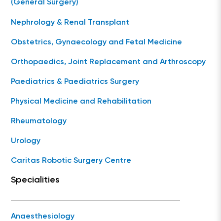
(General Surgery)
Nephrology & Renal Transplant
Obstetrics, Gynaecology and Fetal Medicine
Orthopaedics, Joint Replacement and Arthroscopy
Paediatrics & Paediatrics Surgery
Physical Medicine and Rehabilitation
Rheumatology
Urology
Caritas Robotic Surgery Centre
Specialities
Anaesthesiology