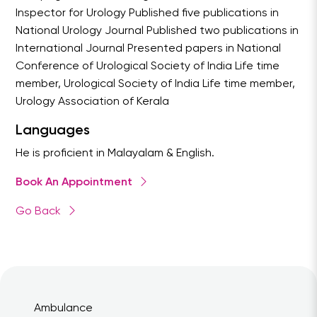
Inspector for Urology Published five publications in
National Urology Journal Published two publications in
International Journal Presented papers in National
Conference of Urological Society of India Life time
member, Urological Society of India Life time member,
Urology Association of Kerala
Languages
He is proficient in Malayalam & English.
Book An Appointment
Go Back
Ambulance