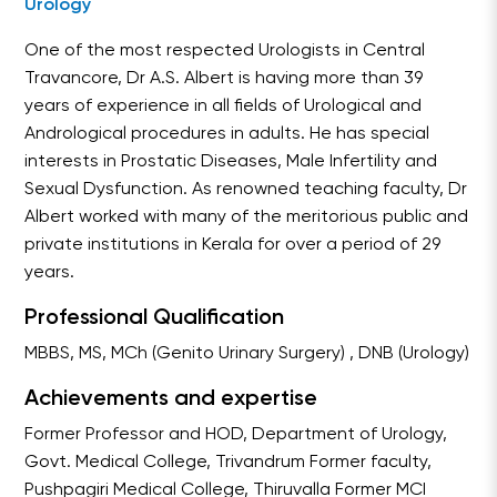
Urology
One of the most respected Urologists in Central
Travancore, Dr A.S. Albert is having more than 39
years of experience in all fields of Urological and
Andrological procedures in adults. He has special
interests in Prostatic Diseases, Male Infertility and
Sexual Dysfunction. As renowned teaching faculty, Dr
Albert worked with many of the meritorious public and
private institutions in Kerala for over a period of 29
years.
Professional Qualification
MBBS, MS, MCh (Genito Urinary Surgery) , DNB (Urology)
Achievements and expertise
Former Professor and HOD, Department of Urology,
Govt. Medical College, Trivandrum Former faculty,
Pushpagiri Medical College, Thiruvalla Former MCI