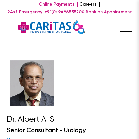
Online Payments |
Careers |
24x7 Emergency: +91(0) 9496555200
Book an Appointment
Dr. Albert A. S
Senior Consultant - Urology