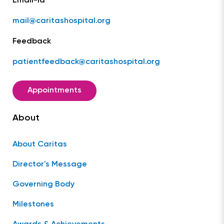
Email-Id
mail@caritashospital.org
Feedback
patientfeedback@caritashospital.org
Appointments
About
About Caritas
Director's Message
Governing Body
Milestones