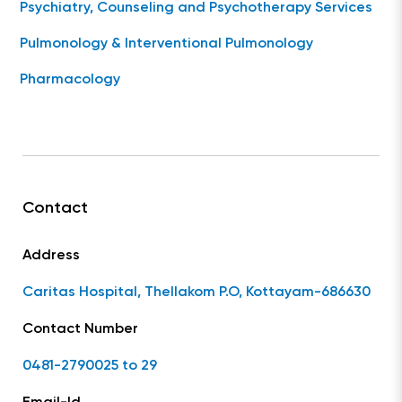
Psychiatry, Counseling and Psychotherapy Services
Pulmonology & Interventional Pulmonology
Pharmacology
Contact
Address
Caritas Hospital, Thellakom P.O, Kottayam-686630
Contact Number
0481-2790025 to 29