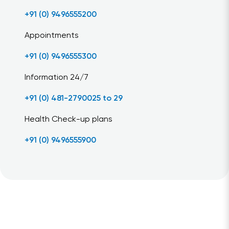
+91 (0) 9496555200
Appointments
+91 (0) 9496555300
Information 24/7
+91 (0) 481-2790025 to 29
Health Check-up plans
+91 (0) 9496555900