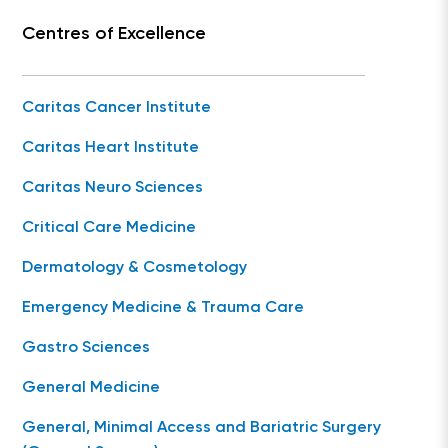
Centres of Excellence
Caritas Cancer Institute
Caritas Heart Institute
Caritas Neuro Sciences
Critical Care Medicine
Dermatology & Cosmetology
Emergency Medicine & Trauma Care
Gastro Sciences
General Medicine
General, Minimal Access and Bariatric Surgery