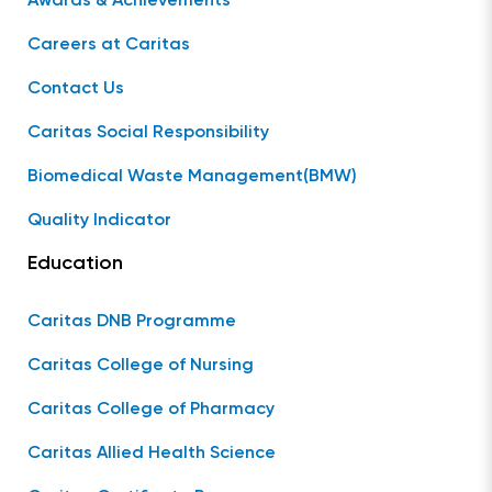
Awards & Achievements
Careers at Caritas
Contact Us
Caritas Social Responsibility
Biomedical Waste Management(BMW)
Quality Indicator
Education
Caritas DNB Programme
Caritas College of Nursing
Caritas College of Pharmacy
Caritas Allied Health Science