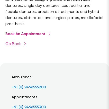
dentures, single day dentures, cast partial and
flexible dentures, precision attachments and hybrid
dentures, obturators and surgical plates, maxillofacial
prosthesis.
Book An Appointment
Go Back
Ambulance
+91 (0) 9496555200
Appointments
+91 (0) 9496555300