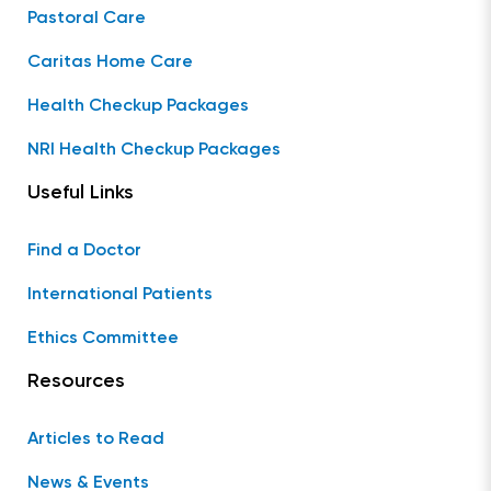
Pastoral Care
Caritas Home Care
Health Checkup Packages
NRI Health Checkup Packages
Useful Links
Find a Doctor
International Patients
Ethics Committee
Resources
Articles to Read
News & Events