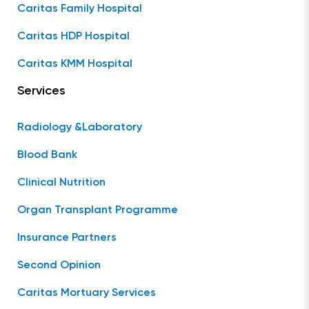
Caritas Family Hospital
Caritas HDP Hospital
Caritas KMM Hospital
Services
Radiology &Laboratory
Blood Bank
Clinical Nutrition
Organ Transplant Programme
Insurance Partners
Second Opinion
Caritas Mortuary Services