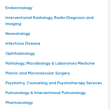
Endocrinology
Interventional Radiology, Radio Diagnosis and
Imaging
Neonatology
Infectious Disease
Ophthalmology
Pathology, Microbiology & Laboratory Medicine
Plastic and Microvascular Surgery
Psychiatry, Counseling and Psychotherapy Services
Pulmonology & Interventional Pulmonology
Pharmacology