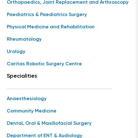
Orthopaedics, Joint Replacement and Arthroscopy
Paediatrics & Paediatrics Surgery
Physical Medicine and Rehabilitation
Rheumatology
Urology
Caritas Robotic Surgery Centre
Specialities
Anaesthesiology
Community Medicine
Dental, Oral & Maxillofacial Surgery
Department of ENT & Audiology