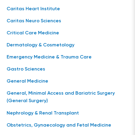
Caritas Heart Institute
Caritas Neuro Sciences
Critical Care Medicine
Dermatology & Cosmetology
Emergency Medicine & Trauma Care
Gastro Sciences
General Medicine
General, Minimal Access and Bariatric Surgery
(General Surgery)
Nephrology & Renal Transplant
Obstetrics, Gynaecology and Fetal Medicine