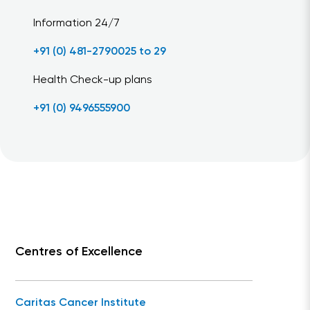
Information 24/7
+91 (0) 481-2790025 to 29
Health Check-up plans
+91 (0) 9496555900
Centres of Excellence
Caritas Cancer Institute