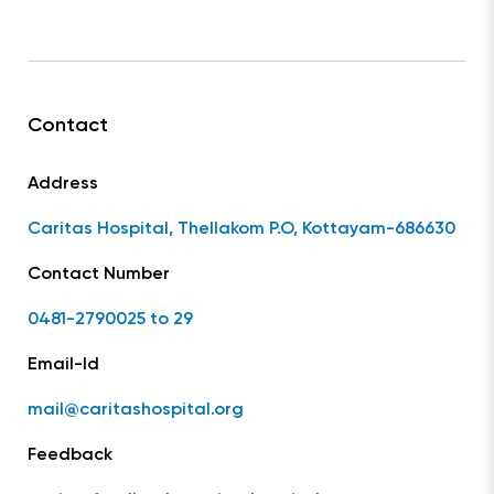
Contact
Address
Caritas Hospital, Thellakom P.O, Kottayam-686630
Contact Number
0481-2790025 to 29
Email-Id
mail@caritashospital.org
Feedback