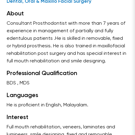
Dental, Oral & Maxillo Facial Surgery
About
Consultant Prosthodontist with more than 7 years of
experience in management of partially and fully
edentulous patients .He is skilled in removable, fixed
or hybrid prosthesis. He is also trained in maxillofacial
rehabilitation post surgery and has special interest in
full mouth rehabilitation and smile designing.
Professional Qualification
BDS , MDS
Languages
He is proficient in English, Malayalam.
Interest
Full mouth rehabilitation, veneers, laminates and
lumineers ,smile designing ,fixed and removable