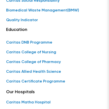
Caritas Social Responsibility
Biomedical Waste Management(BMW)
Quality Indicator
Education
Caritas DNB Programme
Caritas College of Nursing
Caritas College of Pharmacy
Caritas Allied Health Science
Caritas Certificate Programme
Our Hospitals
Caritas Matha Hospital