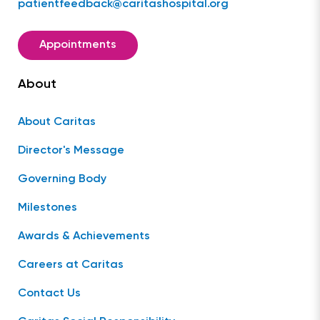
patientfeedback@caritashospital.org
Appointments
About
About Caritas
Director's Message
Governing Body
Milestones
Awards & Achievements
Careers at Caritas
Contact Us