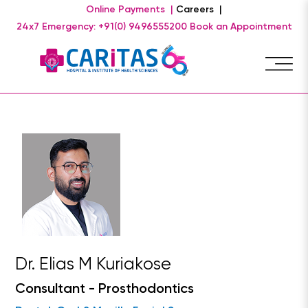
Online Payments |
Careers |
24x7 Emergency: +91(0) 9496555200
Book an Appointment
Dr. Elias M Kuriakose
Consultant - Prosthodontics